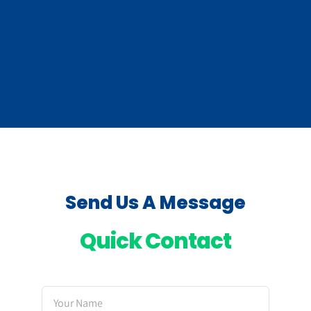
Send Us A Message
Quick Contact