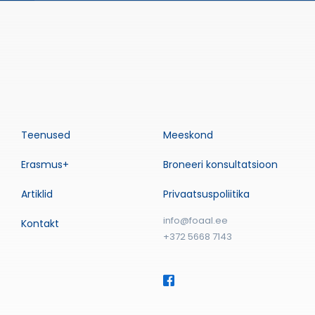
Teenused
Meeskond
Erasmus+
Broneeri konsultatsioon
Artiklid
Privaatsuspoliitika
info@foaal.ee
Kontakt
+372 5668 7143