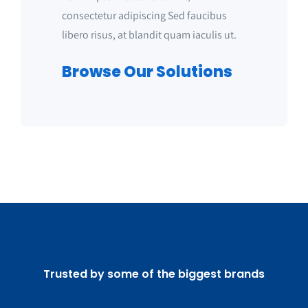
consectetur adipiscing Sed faucibus
libero risus, at blandit quam iaculis ut.
Browse Our Solutions
Trusted by some of the biggest brands