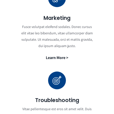
Marketing
Fusce volutpat eleifend sodales. Donec cursus
elit vitae leo bibendum, vitae ullamcorper diam
vulputate. Ut malesuada, orci et mattis gravida,
dui ipsum aliquam justo.
Learn More >
Troubleshooting
Vitae pellentesque est eros sit amet velit. Duis