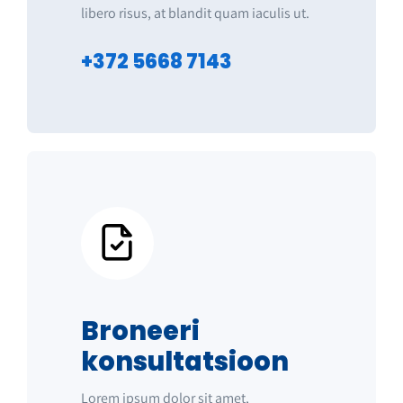
libero risus, at blandit quam iaculis ut.
+372 5668 7143
Broneeri
konsultatsioon
Lorem ipsum dolor sit amet,