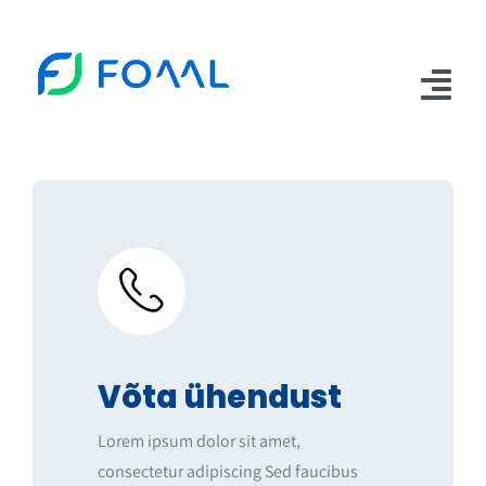
Skip
to
content
Tog
Nav
Teenused
Erasmus+
AIRY handbook
Meeskond
Artiklid
Võta ühendust
Kontakt
Lorem ipsum dolor sit amet,
consectetur adipiscing Sed faucibus