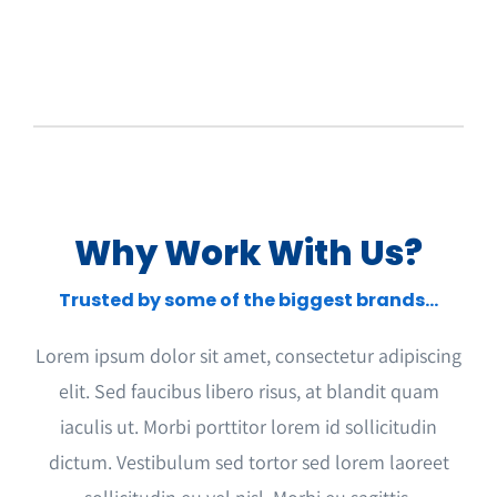
Why Work With Us?
Trusted by some of the biggest brands…
Lorem ipsum dolor sit amet, consectetur adipiscing
elit. Sed faucibus libero risus, at blandit quam
iaculis ut. Morbi porttitor lorem id sollicitudin
dictum. Vestibulum sed tortor sed lorem laoreet