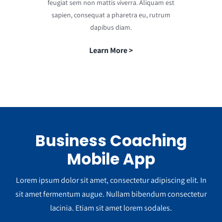
feugiat sem non mattis viverra. Aliquam est
sapien, consequat a pharetra eu, rutrum
dapibus diam.
Learn More >
Business Coaching
Mobile App
Lorem ipsum dolor sit amet, consectetur adipiscing elit. In
sit amet fermentum augue. Nullam bibendum consectetur
lacinia. Etiam sit amet lorem sodales.