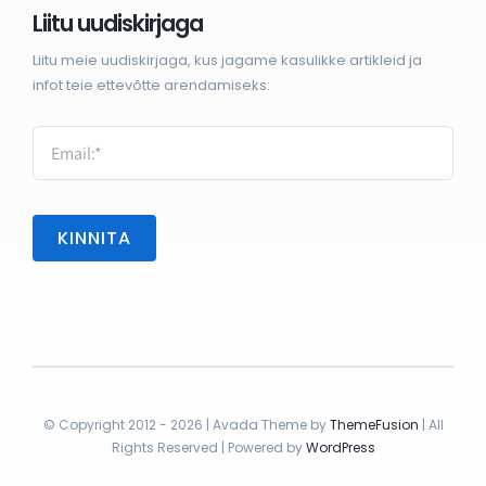
Liitu uudiskirjaga
Liitu meie uudiskirjaga, kus jagame kasulikke artikleid ja
infot teie ettevõtte arendamiseks:
KINNITA
© Copyright 2012 - 2026 | Avada Theme by
ThemeFusion
| All
Rights Reserved | Powered by
WordPress