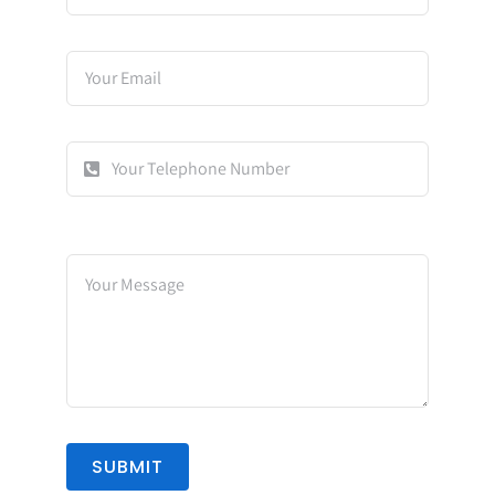
SUBMIT