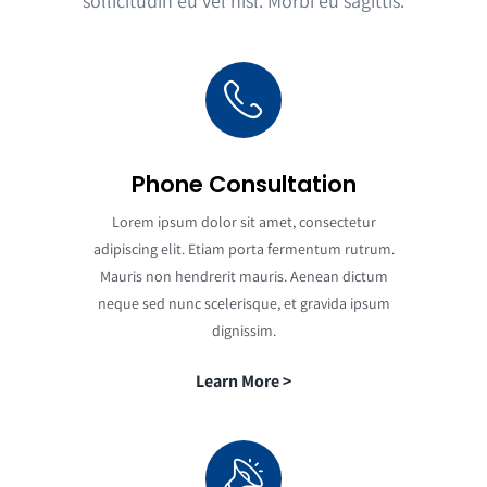
sollicitudin eu vel nisl. Morbi eu sagittis.
Phone Consultation
Lorem ipsum dolor sit amet, consectetur
adipiscing elit. Etiam porta fermentum rutrum.
Mauris non hendrerit mauris. Aenean dictum
neque sed nunc scelerisque, et gravida ipsum
dignissim.
Learn More >